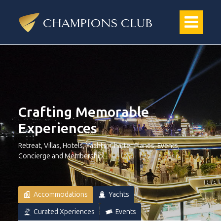
Crafting Memorable
Experiences
Retreat, Villas, Hotels, Yachts, Charter Planes, Events,
Concierge and Membership
Accommodations
Yachts
Curated Xperiences
Events