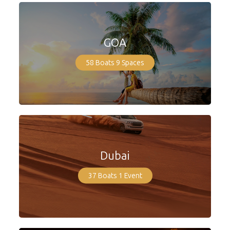
GOA
58 Boats
9 Spaces
Dubai
37 Boats
1 Event