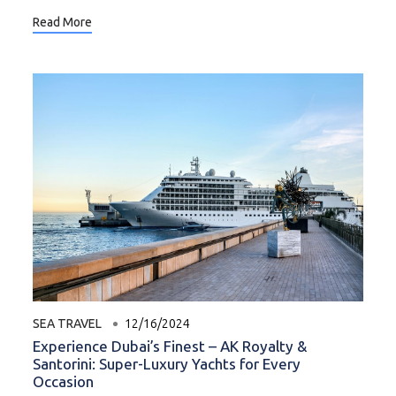
Read More
SEA TRAVEL
12/16/2024
Experience Dubai’s Finest – AK Royalty &
Santorini: Super-Luxury Yachts for Every
Occasion