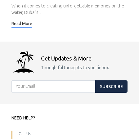
When it comes to creating unforgettable memories on the
water, Dubai’s...
Read More
Get Updates & More
Thoughtful thoughts to your inbox
SUBSCRIBE
NEED HELP?
Call Us