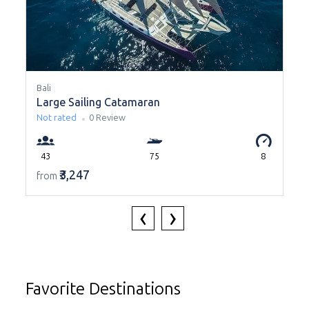
Bali
B
Large Sailing Catamaran
Not rated
0 Review
43
75
8
₹3,247
from
‹
›
Favorite Destinations