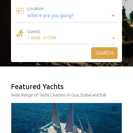
Location
Guests
1 Adult
-
0 Child
SEARCH
Featured Yachts
Wide Range of Yacht Charters in Goa, Dubai and Bali