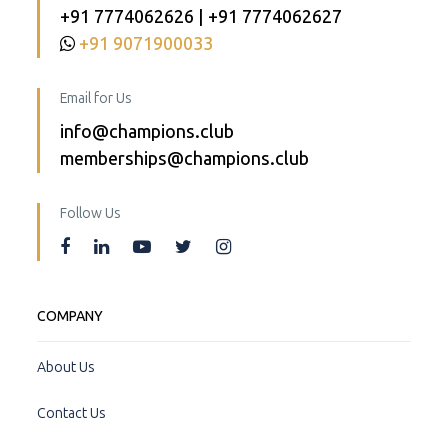
+91 7774062626 | +91 7774062627
+91 9071900033
Email for Us
info@champions.club
memberships@champions.club
Follow Us
COMPANY
About Us
Contact Us