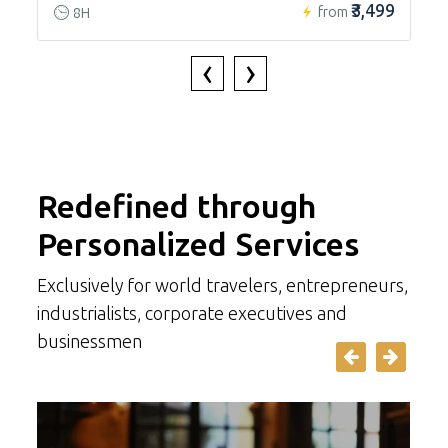
₹3,499
from
8H
‹
›
Redefined through
Personalized Services
Exclusively for world travelers, entrepreneurs,
industrialists, corporate executives and
businessmen