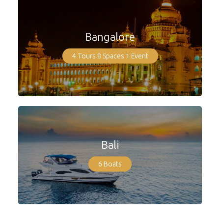
Bangalore
4 Tours
8 Spaces
1 Event
Bali
6 Boats