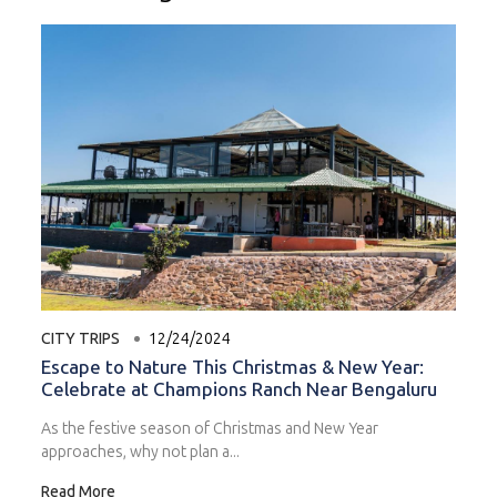
CITY TRIPS
12/24/2024
Escape to Nature This Christmas & New Year:
Celebrate at Champions Ranch Near Bengaluru
As the festive season of Christmas and New Year
approaches, why not plan a...
Read More