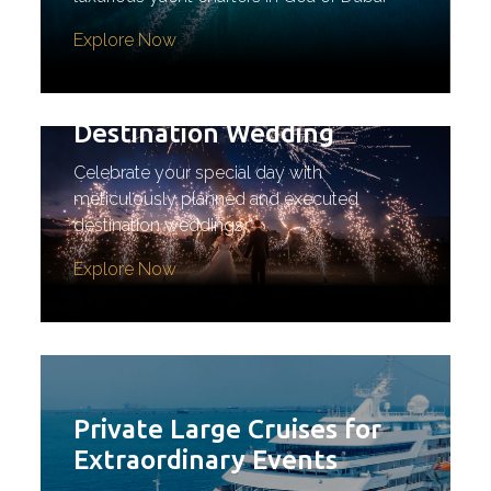
Explore Now
Destination Wedding
Celebrate your special day with
meticulously planned and executed
destination weddings
Explore Now
Private Large Cruises for
Extraordinary Events