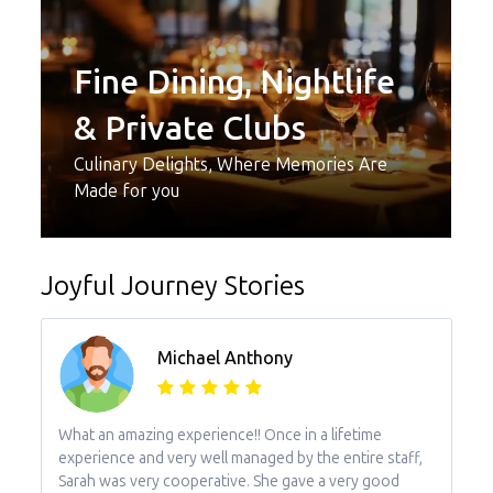
Fine Dining, Nightlife
& Private Clubs
Culinary Delights, Where Memories Are
Made for you
Joyful Journey Stories
Michael Anthony
What an amazing experience!! Once in a lifetime
experience and very well managed by the entire staff,
Sarah was very cooperative. She gave a very good