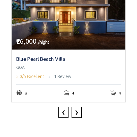
₹26,000
/night
Blue Pearl Beach Villa
GOA
5.0/5
Excellent
1 Review
8
4
4
‹
›