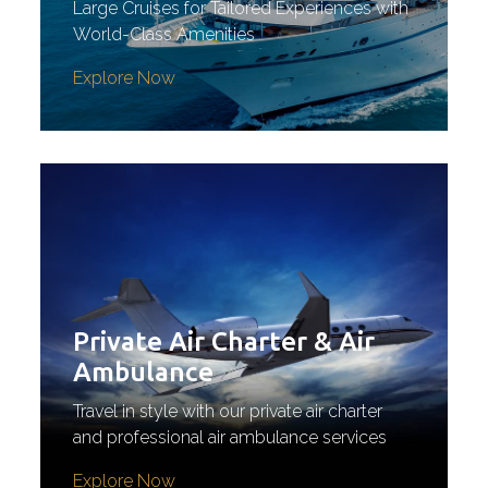
Large Cruises for Tailored Experiences with
World-Class Amenities
Explore Now
Private Air Charter & Air
Ambulance
Travel in style with our private air charter
and professional air ambulance services
Explore Now