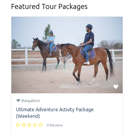
Featured Tour Packages
Bangalore
Ultimate Adventure Activity Package
(Weekend)
0 Review