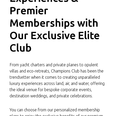
Premier
Memberships with
Our Exclusive Elite
Club
From yacht charters and private planes to opulent
villas and eco-retreats, Champions Club has been the
trendsetter when it comes to creating unparalleled
luxury experiences across land, air, and water, offering
the ideal venue for bespoke corporate events,
destination weddings, and private celebrations.
You can choose from our personalized membership