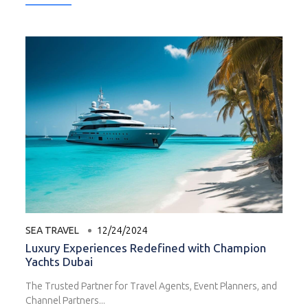
SEA TRAVEL
12/24/2024
Luxury Experiences Redefined with Champion
Yachts Dubai
The Trusted Partner for Travel Agents, Event Planners, and
Channel Partners...