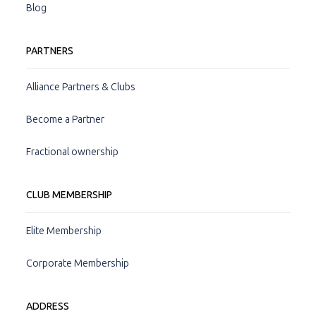
Blog
PARTNERS
Alliance Partners & Clubs
Become a Partner
Fractional ownership
CLUB MEMBERSHIP
Elite Membership
Corporate Membership
ADDRESS