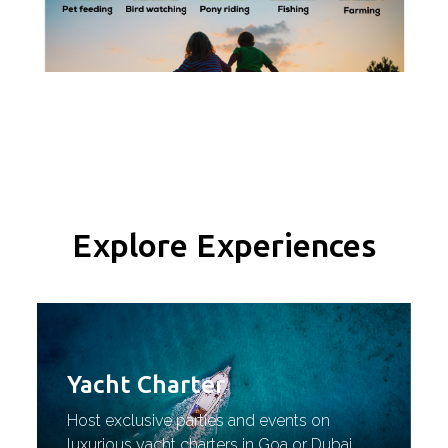
Explore Experiences
Yacht Charter
Host exclusive parties and events on
luxurious yacht charters in Goa or Dubai