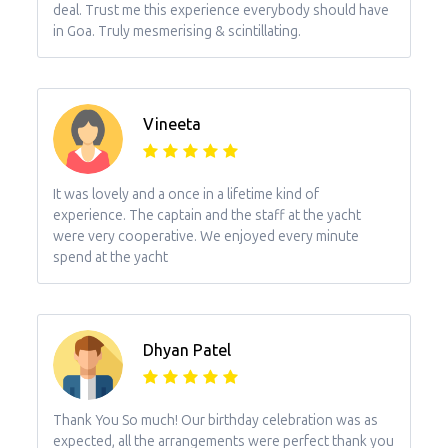
deal. Trust me this experience everybody should have
in Goa. Truly mesmerising & scintillating.
Vineeta
It was lovely and a once in a lifetime kind of
experience. The captain and the staff at the yacht
were very cooperative. We enjoyed every minute
spend at the yacht
Dhyan Patel
Thank You So much! Our birthday celebration was as
expected, all the arrangements were perfect thank you