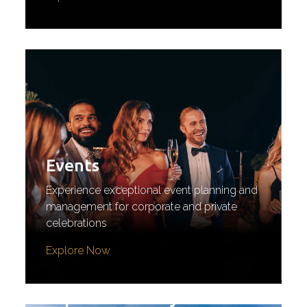
Events
Experience exceptional event planning and
management for corporate and private
celebrations
Explore Now
Experiential Stays