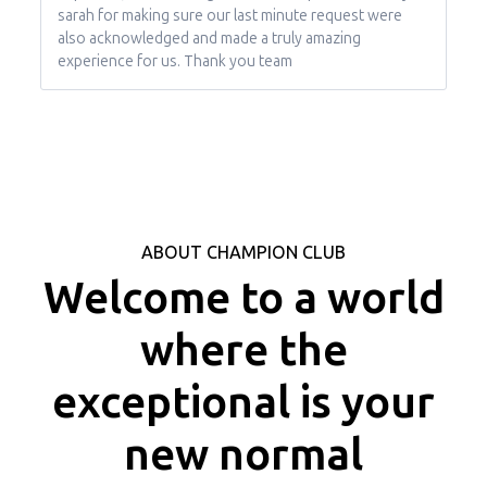
sarah for making sure our last minute request were
also acknowledged and made a truly amazing
experience for us. Thank you team
ABOUT CHAMPION CLUB
Welcome to a world
where the
exceptional is your
new normal