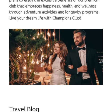
plans to enjoy the exclusive benefits of our premium
club that embraces happiness, health, and wellness
through adventure activities and longevity programs.
Live your dream life with Champions Club!
Travel Blog