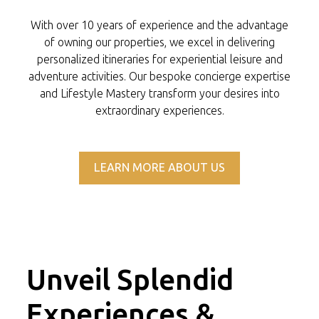
With over 10 years of experience and the advantage
of owning our properties, we excel in delivering
personalized itineraries for experiential leisure and
adventure activities. Our bespoke concierge expertise
and Lifestyle Mastery transform your desires into
extraordinary experiences.
LEARN MORE ABOUT US
Unveil Splendid
Experiences &