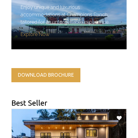
Enjoy unique and luxurious
accommodations at Champions Ranch,
tailored for an unforgettable experience.
Explore Now
DOWNLOAD BROCHURE
Best Seller