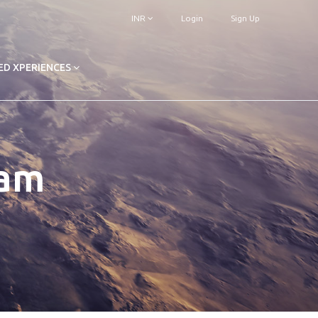
INR
Login
Sign Up
ED XPERIENCES
ram