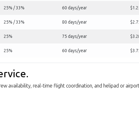
25% / 33%
60 days/year
$1.
25% / 33%
80 days/year
$2.
25%
75 days/year
$3.
25%
60 days/year
$3.
ervice.
w availability, real-time flight coordination, and helipad or airpo