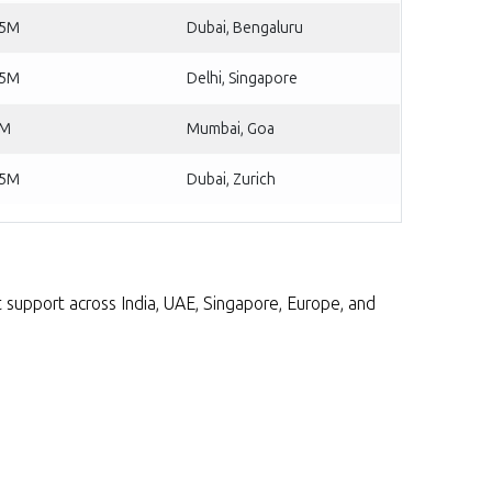
25M
Dubai, Bengaluru
75M
Delhi, Singapore
2M
Mumbai, Goa
75M
Dubai, Zurich
rt support across India, UAE, Singapore, Europe, and