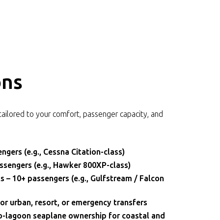
ons
tailored to your comfort, passenger capacity, and
ngers (e.g., Cessna Citation-class)
assengers (e.g., Hawker 800XP-class)
 – 10+ passengers (e.g., Gulfstream / Falcon
or urban, resort, or emergency transfers
-lagoon seaplane ownership for coastal and