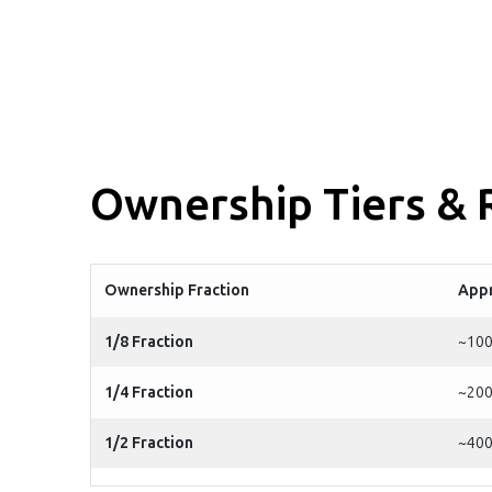
Ownership Tiers &
Ownership Fraction
Appr
1/8 Fraction
~100
1/4 Fraction
~200
1/2 Fraction
~400