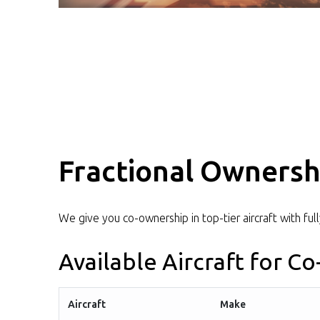
Fractional Ownersh
We give you co-ownership in top-tier aircraft with ful
Available Aircraft for C
Aircraft
Make