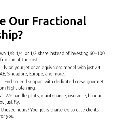
 Our Fractional
hip?
n 1/8, 1/4, or 1/2 share instead of investing ₹60–₹100
fraction of the cost.
 Fly on your jet or an equivalent model with just 24-
UAE, Singapore, Europe, and more.
– End-to-end support with dedicated crew, gourmet
tom flight planning.
s
– We handle pilots, maintenance, insurance, hangar
 just fly.
 Unused hours? Your jet is chartered to elite clients,
or you.