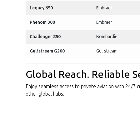
Legacy 650
Embraer
Phenom 300
Embraer
Challenger 850
Bombardier
Gulfstream G200
Gulfstream
Global Reach. Reliable S
Enjoy seamless access to private aviation with 24/7 cre
other global hubs.