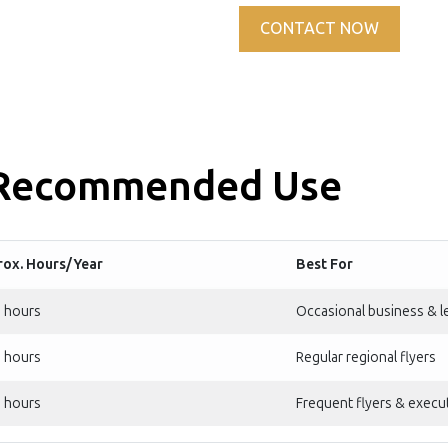
CONTACT NOW
 Recommended Use
ox. Hours/Year
Best For
 hours
Occasional business & le
 hours
Regular regional flyers
 hours
Frequent flyers & execut