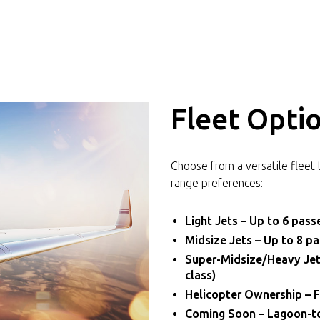
Fleet Opti
Choose from a versatile fleet 
range preferences:
Light Jets – Up to 6 passe
Midsize Jets – Up to 8 p
Super-Midsize/Heavy Jets
class)
Helicopter Ownership – F
Coming Soon – Lagoon-to