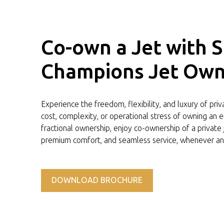
Co-own a Jet with 
Champions Jet Own
Experience the freedom, flexibility, and luxury of pri
cost, complexity, or operational stress of owning an en
fractional ownership, enjoy co-ownership of a private
premium comfort, and seamless service, whenever an
DOWNLOAD BROCHURE