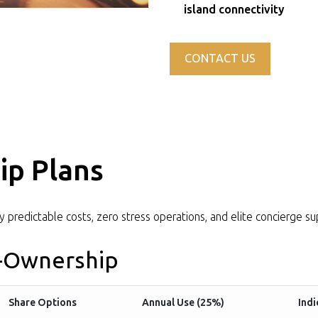
island connectivity
CONTACT US
ip Plans
ly predictable costs, zero stress operations, and elite concierge su
o-Ownership
Share Options
Annual Use (25%)
Indi