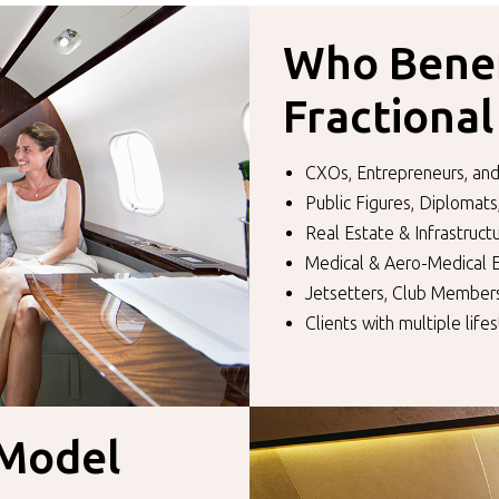
Who Benef
Fractiona
CXOs, Entrepreneurs, and
Public Figures, Diplomats
Real Estate & Infrastruc
Medical & Aero-Medical
Jetsetters, Club Members
Clients with multiple lifes
 Model