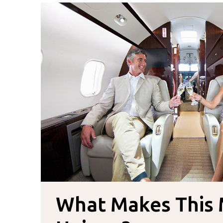
What Makes This