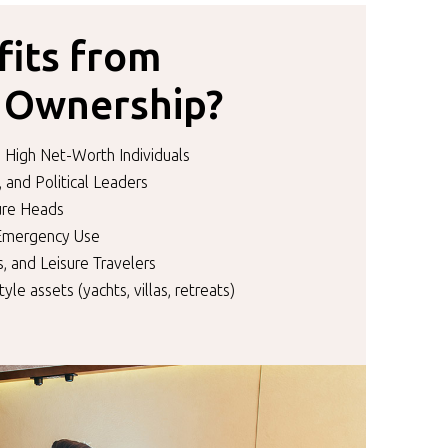
its from
l Ownership?
 High Net-Worth Individuals
, and Political Leaders
ture Heads
 Emergency Use
, and Leisure Travelers
tyle assets (yachts, villas, retreats)