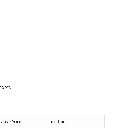
pport.
cative Price
Location