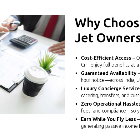
Why Choose
Jet Owners
Cost-Efficient Access
– Ow
Cr—enjoy full benefits at a 
Guaranteed Availability
–
hour notice—across India, 
Luxury Concierge Service
catering, transfers, and cus
Zero Operational Hassle
fees, and compliance—so you
Earn While You Fly Less
–
generating passive income f