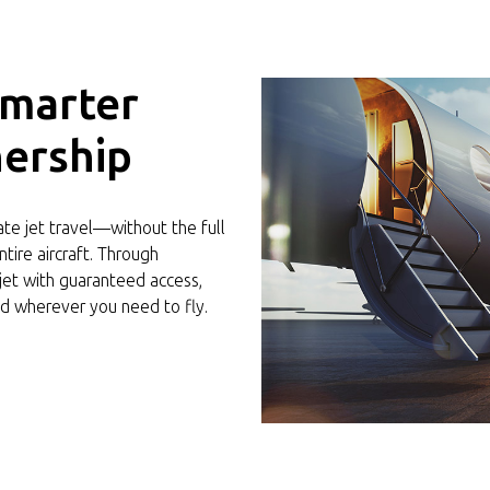
Smarter
ership
vate jet travel—without the full
tire aircraft. Through
 jet with guaranteed access,
d wherever you need to fly.