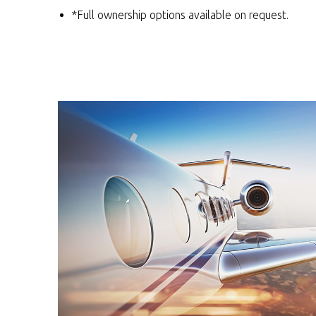
*Full ownership options available on request.