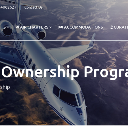
74062627
Contact Us
HTS
AIR CHARTERS
ACCOMMODATIONS
CURAT
t Ownership Prog
rship