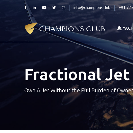
+91 77
info@champions.club
YAC
Fractional Je
Own A Jet Without the Full Burden of Owne