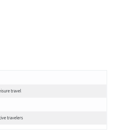
isure travel
ive travelers