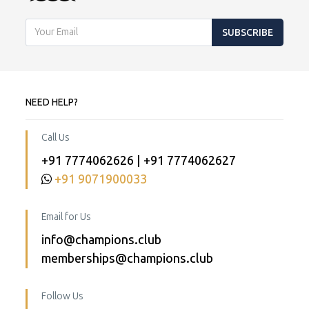
SUBSCRIBE
NEED HELP?
Call Us
+91 7774062626 | +91 7774062627
+91 9071900033
Email for Us
info@champions.club
memberships@champions.club
Follow Us