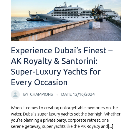
Experience Dubai’s Finest –
AK Royalty & Santorini:
Super-Luxury Yachts for
Every Occasion
BY
CHAMPIONS
DATE 12/16/2024
When it comes to creating unforgettable memories on the
water, Dubai’s super luxury yachts set the bar high. Whether
you're planning a private party, corporate retreat, or a
serene getaway, super yachts like the AK Royalty and[...]