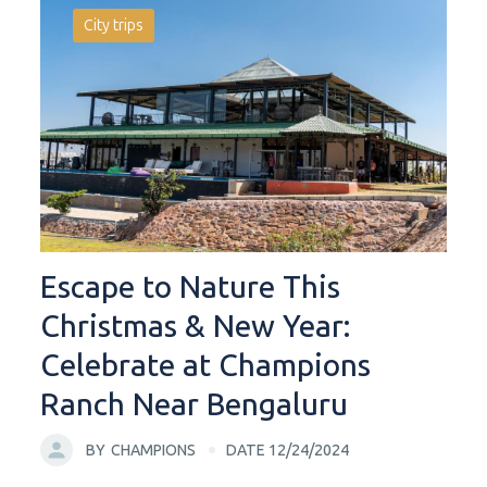
City trips
Escape to Nature This
Christmas & New Year:
Celebrate at Champions
Ranch Near Bengaluru
BY
CHAMPIONS
DATE 12/24/2024