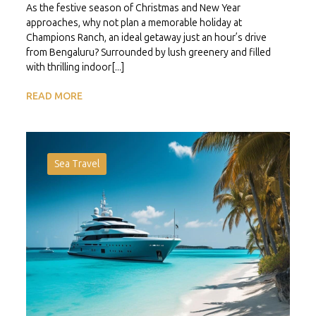
As the festive season of Christmas and New Year
approaches, why not plan a memorable holiday at
Champions Ranch, an ideal getaway just an hour’s drive
from Bengaluru? Surrounded by lush greenery and filled
with thrilling indoor[...]
READ MORE
Sea Travel