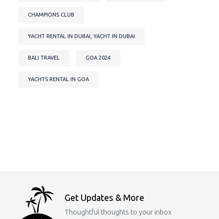
CHAMPIONS CLUB
YACHT RENTAL IN DUBAI, YACHT IN DUBAI
BALI TRAVEL
GOA 2024
YACHTS RENTAL IN GOA
Get Updates & More
Thoughtful thoughts to your inbox