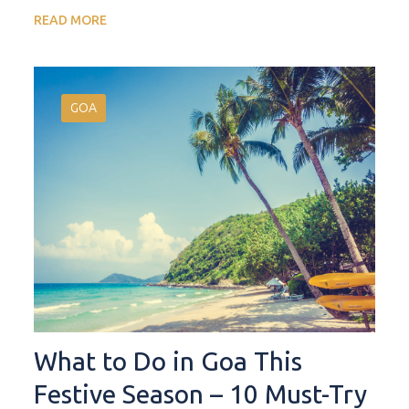
READ MORE
GOA
What to Do in Goa This
Festive Season – 10 Must-Try