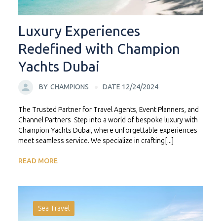
Luxury Experiences
Redefined with Champion
Yachts Dubai
BY
CHAMPIONS
DATE 12/24/2024
The Trusted Partner for Travel Agents, Event Planners, and
Channel Partners Step into a world of bespoke luxury with
Champion Yachts Dubai, where unforgettable experiences
meet seamless service. We specialize in crafting[...]
READ MORE
Sea Travel