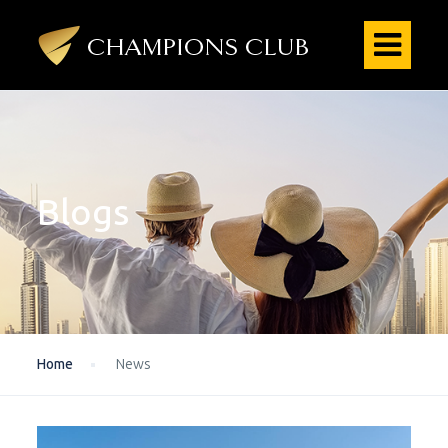
Blogs
Home
News