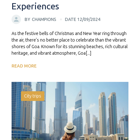
Experiences
BY
CHAMPIONS
DATE 12/09/2024
As the festive bells of Christmas and New Year ring through
the air, there’s no better place to celebrate than the vibrant
shores of Goa. Known for its stunning beaches, rich cultural
heritage, and vibrant atmosphere, Goa[...]
READ MORE
City trips