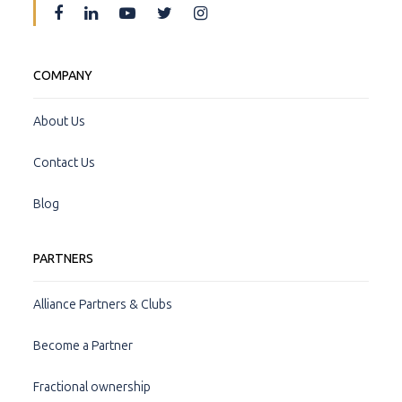
COMPANY
About Us
Contact Us
Blog
PARTNERS
Alliance Partners & Clubs
Become a Partner
Fractional ownership