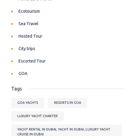
Ecotourism
Sea Travel
Hosted Tour
City trips
Escorted Tour
GOA
Tags
GOA YACHTS
RESORTS IN GOA
LUXURY YACHT CHARTER
YACHT RENTAL IN DUBAI, YACHT IN DUBAI, LUXURY YACHT
CRUISE IN DUBAI