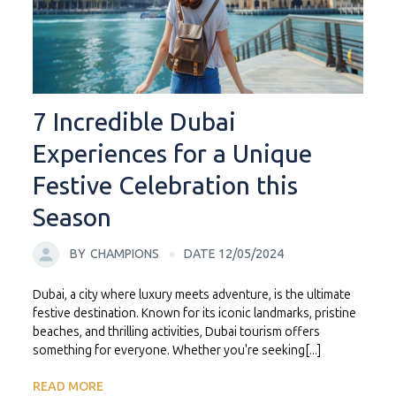
7 Incredible Dubai
Experiences for a Unique
Festive Celebration this
Season
BY
CHAMPIONS
DATE 12/05/2024
Dubai, a city where luxury meets adventure, is the ultimate
festive destination. Known for its iconic landmarks, pristine
beaches, and thrilling activities, Dubai tourism offers
something for everyone. Whether you're seeking[...]
READ MORE