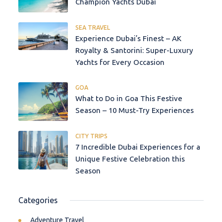
Champion Yachts Dubai
SEA TRAVEL
Experience Dubai’s Finest – AK
Royalty & Santorini: Super-Luxury
Yachts for Every Occasion
GOA
What to Do in Goa This Festive
Season – 10 Must-Try Experiences
CITY TRIPS
7 Incredible Dubai Experiences for a
Unique Festive Celebration this
Season
Categories
Adventure Travel