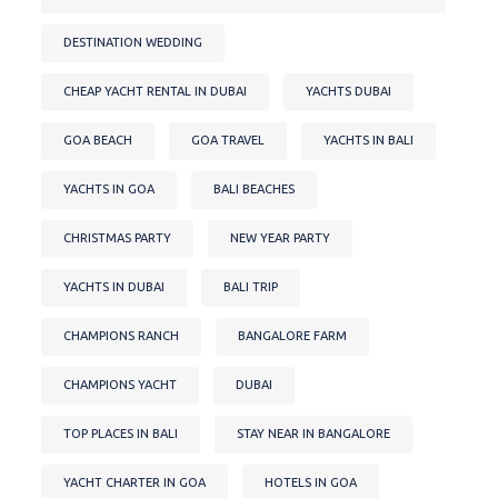
DESTINATION WEDDING
CHEAP YACHT RENTAL IN DUBAI
YACHTS DUBAI
GOA BEACH
GOA TRAVEL
YACHTS IN BALI
YACHTS IN GOA
BALI BEACHES
CHRISTMAS PARTY
NEW YEAR PARTY
YACHTS IN DUBAI
BALI TRIP
CHAMPIONS RANCH
BANGALORE FARM
CHAMPIONS YACHT
DUBAI
TOP PLACES IN BALI
STAY NEAR IN BANGALORE
YACHT CHARTER IN GOA
HOTELS IN GOA