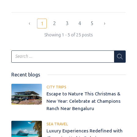
‹
2
3
4
5
›
1
Showing 1 - 5 of 25 posts
Recent blogs
CITY TRIPS
Escape to Nature This Christmas &
New Year: Celebrate at Champions
Ranch Near Bengaluru
SEA TRAVEL
Luxury Experiences Redefined with