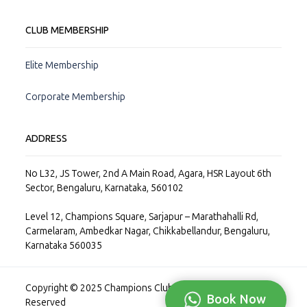
CLUB MEMBERSHIP
Elite Membership
Corporate Membership
ADDRESS
No L32, JS Tower, 2nd A Main Road, Agara, HSR Layout 6th
Sector, Bengaluru, Karnataka, 560102
Level 12, Champions Square, Sarjapur – Marathahalli Rd,
Carmelaram, Ambedkar Nagar, Chikkabellandur, Bengaluru,
Karnataka 560035
Copyright © 2025 Champions Club Private Limited, All Rights
Book Now
Reserved