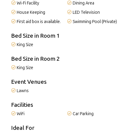
Wi-Fi Facility
Dining Area
House Keeping
LED Television
First aid box is available.
Swimming Pool (Private)
Bed Size in Room 1
King Size
Bed Size in Room 2
King Size
Event Venues
Lawns
Facilities
WiFi
Car Parking
Ideal For