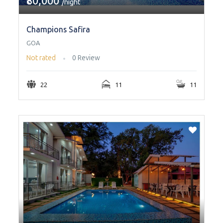
₹80,000
/night
Champions Safira
GOA
Not rated
0 Review
22
11
11