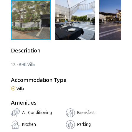
Description
12 - BHK Villa
Accommodation Type
Villa
Amenities
Air Conditioning
Breakfast
Kitchen
Parking