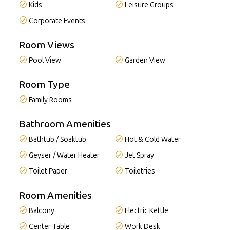
Kids
Leisure Groups
Corporate Events
Room Views
Pool View
Garden View
Room Type
Family Rooms
Bathroom Amenities
Bathtub / Soaktub
Hot & Cold Water
Geyser / Water Heater
Jet Spray
Toilet Paper
Toiletries
Room Amenities
Balcony
Electric Kettle
Center Table
Work Desk