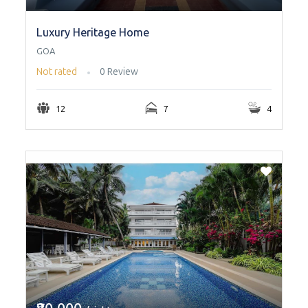
Luxury Heritage Home
GOA
Not rated
0 Review
12
7
4