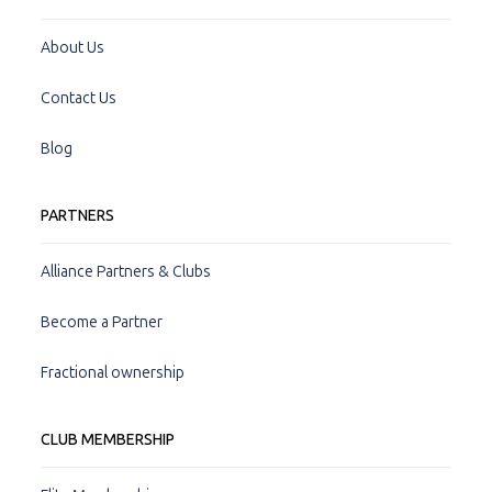
About Us
Contact Us
Blog
PARTNERS
Alliance Partners & Clubs
Become a Partner
Fractional ownership
CLUB MEMBERSHIP