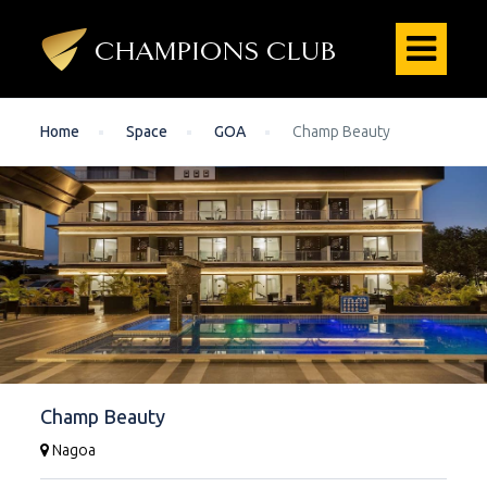
Home
Space
GOA
Champ Beauty
Champ Beauty
Nagoa