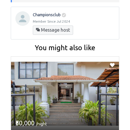
Championsclub
Member Since Jul 2024
Message host
You might also like
₹50,000
/night