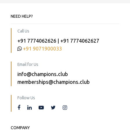
NEED HELP?
Call Us
+91 7774062626 | +91 7774062627
+91 9071900033
Email for Us
info@champions.club
memberships@champions.club
Follow Us
COMPANY