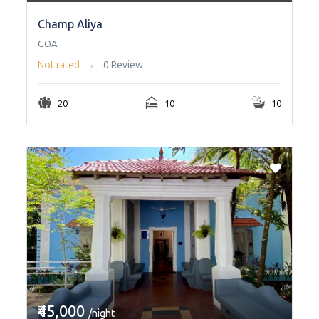
Champ Aliya
GOA
Not rated
0 Review
20
10
10
₹45,000
/night