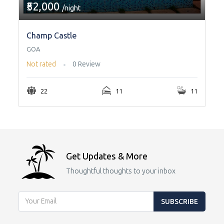
₹52,000
/night
Champ Castle
GOA
Not rated
0 Review
22
11
11
Get Updates & More
Thoughtful thoughts to your inbox
SUBSCRIBE