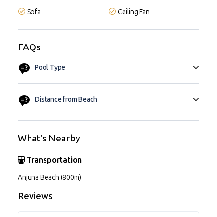
Sofa
Ceiling Fan
FAQs
Pool Type
Private Pool
Distance from Beach
Approx. 10 Mins
What's Nearby
Transportation
Anjuna Beach (800m)
Reviews