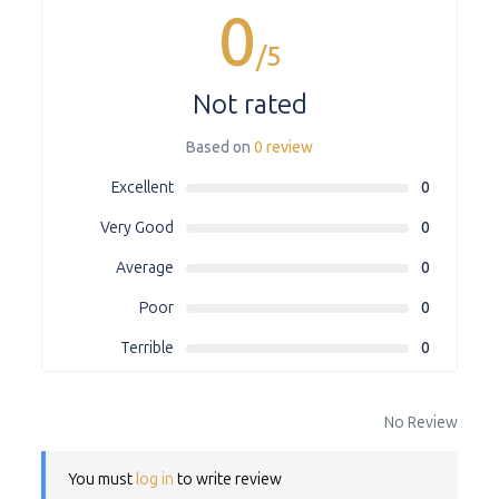
0
/5
Not rated
Based on
0 review
Excellent
0
Very Good
0
Average
0
Poor
0
Terrible
0
No Review
You must
log in
to write review