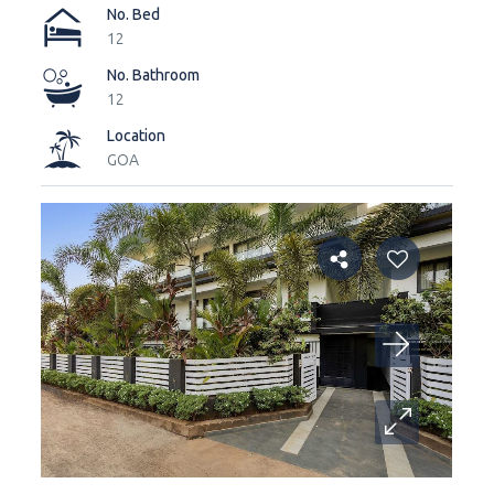
No. Bed
12
No. Bathroom
12
Location
GOA