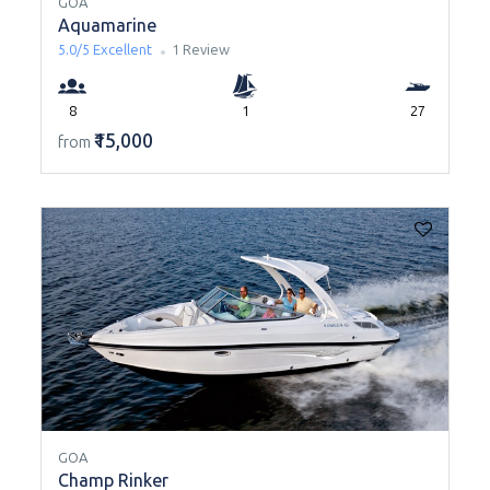
GOA
Aquamarine
5.0/5
Excellent
1 Review
8
1
27
₹15,000
from
GOA
Champ Rinker