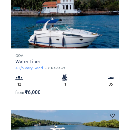
GOA
Water Liner
4.2/5
Very Good
6 Reviews
12
1
35
₹16,000
from