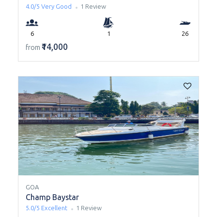
4.0/5
Very Good
1 Review
6
1
26
₹14,000
from
GOA
Champ Baystar
5.0/5
Excellent
1 Review