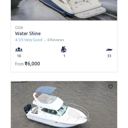
GOA
Water Shine
4.1/5
Very Good
8 Reviews
10
1
33
₹16,000
from