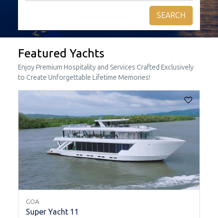
SEARCH
Featured Yachts
Enjoy Premium Hospitality and Services Crafted Exclusively
to Create Unforgettable Lifetime Memories!
GOA
Super Yacht 11