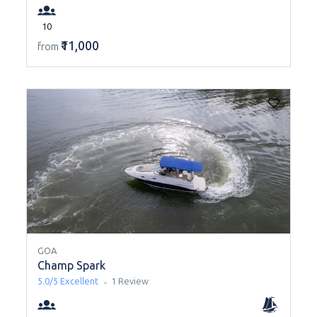
10
₹11,000
from
GOA
Champ Spark
5.0/5
Excellent
1 Review