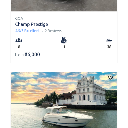
GOA
Champ Prestige
4.5/5
Excellent
2 Reviews
8
1
38
₹16,000
from