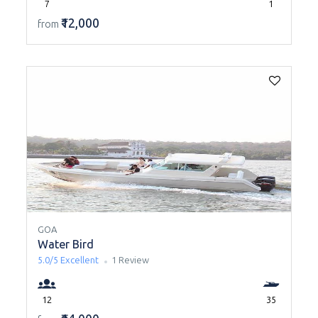
7
1
₹12,000
from
GOA
Water Bird
5.0/5
Excellent
1 Review
12
35