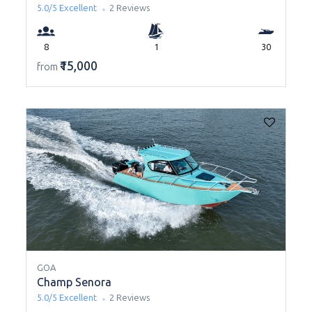
5.0/5
Excellent
2 Reviews
8
1
30
₹15,000
from
GOA
Champ Senora
5.0/5
Excellent
2 Reviews