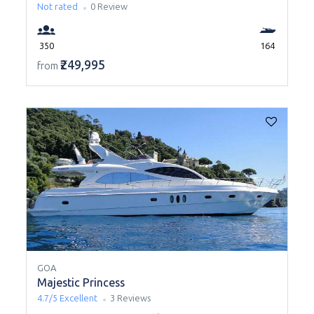
Not rated
0 Review
350
164
₹249,995
from
GOA
Majestic Princess
4.7/5
Excellent
3 Reviews