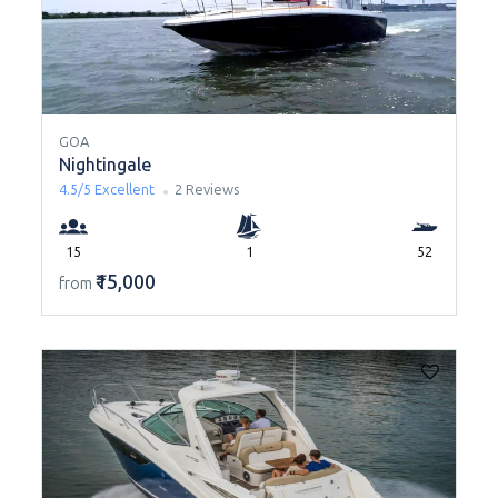
GOA
Nightingale
4.5/5
Excellent
2 Reviews
15
1
52
₹15,000
from