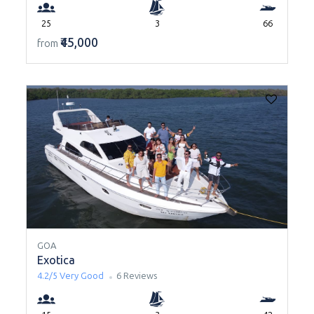
25
3
66
₹45,000
from
GOA
Exotica
4.2/5
Very Good
6 Reviews