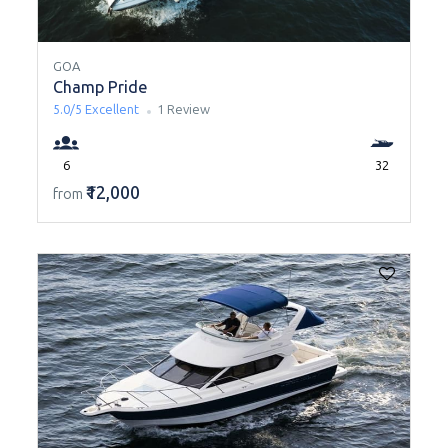
GOA
Champ Pride
5.0/5
Excellent
1 Review
6
32
₹12,000
from