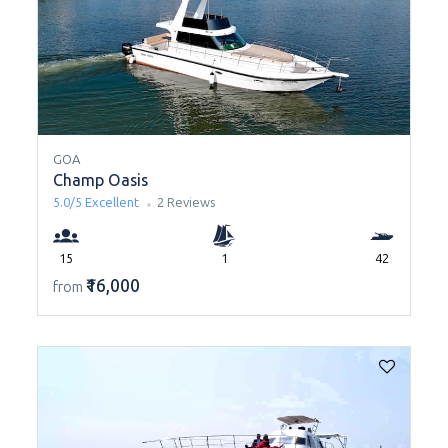
GOA
Champ Oasis
5.0/5
Excellent
2 Reviews
15
1
42
₹16,000
from