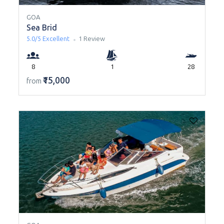
GOA
Sea Brid
5.0/5
Excellent
1 Review
8
1
28
₹15,000
from