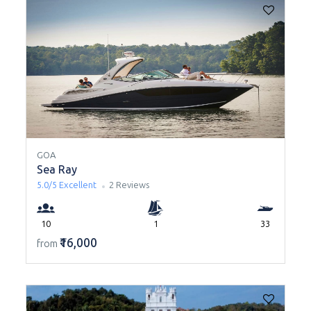
GOA
Sea Ray
5.0/5
Excellent
2 Reviews
10
1
33
₹16,000
from