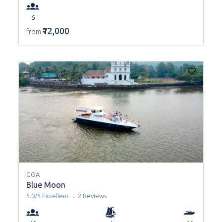
6
₹12,000
from
GOA
Blue Moon
5.0/5
Excellent
2 Reviews