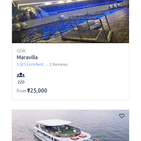
GOA
Maravilla
5.0/5
Excellent
2 Reviews
220
₹125,000
from