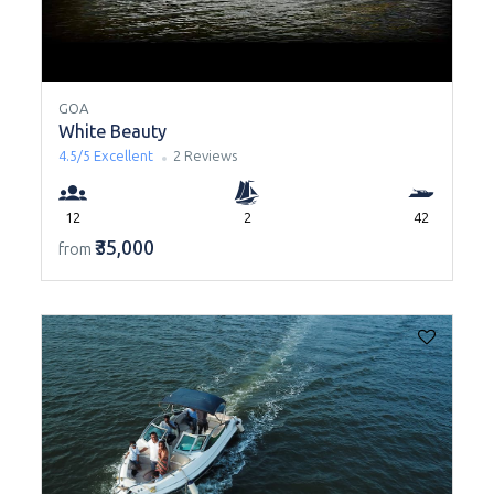
GOA
White Beauty
4.5/5
Excellent
2 Reviews
12
2
42
₹35,000
from