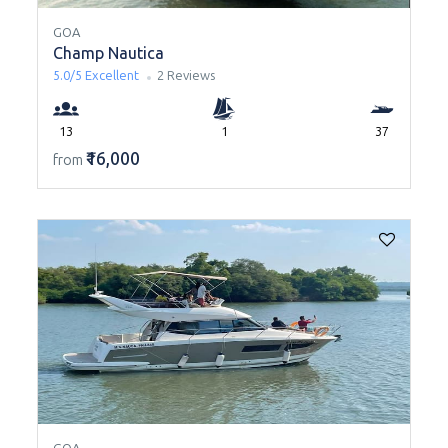
GOA
Champ Nautica
5.0/5
Excellent
2 Reviews
13
1
37
₹16,000
from