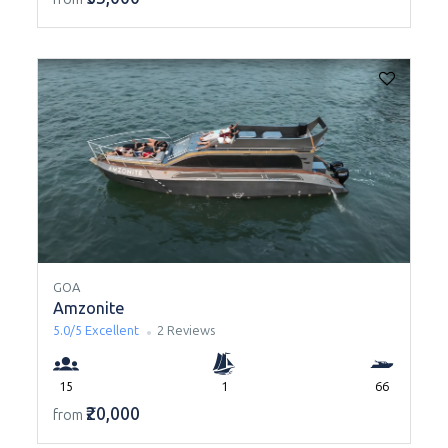
GOA
Amzonite
5.0/5
Excellent
2 Reviews
15
1
66
₹20,000
from