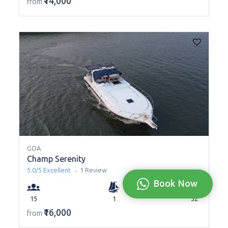
₹14,000
from
GOA
Champ Serenity
5.0/5
Excellent
1 Review
Book Now
15
1
52
₹16,000
from