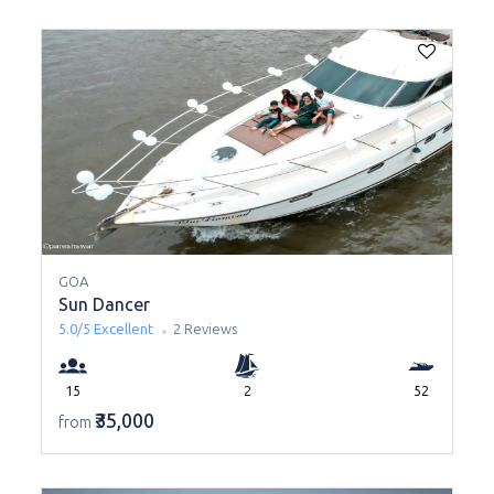
GOA
Sun Dancer
5.0/5
Excellent
2 Reviews
15
2
52
₹35,000
from