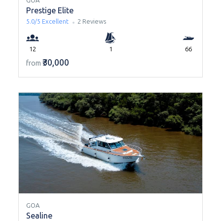
GOA
Prestige Elite
5.0/5
Excellent
2 Reviews
12
1
66
₹30,000
from
GOA
Sealine