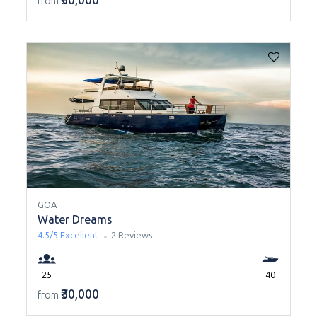
from
GOA
Water Dreams
4.5/5
Excellent
2 Reviews
25
40
₹30,000
from