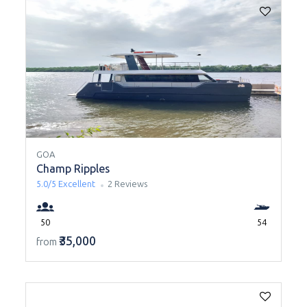
GOA
Champ Ripples
5.0/5
Excellent
2 Reviews
50
54
₹35,000
from