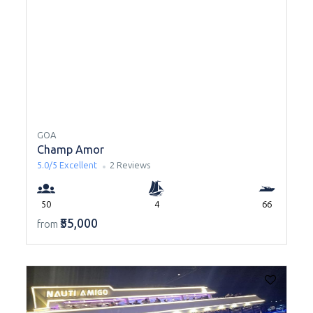
GOA
Champ Amor
5.0/5
Excellent
2 Reviews
50
4
66
₹55,000
from