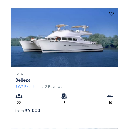
GOA
Belleza
5.0/5
Excellent
2 Reviews
22
3
40
₹35,000
from