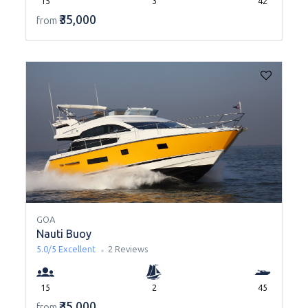
15
3
42
₹35,000
from
GOA
Nauti Buoy
5.0/5
Excellent
2 Reviews
15
2
45
₹35,000
from