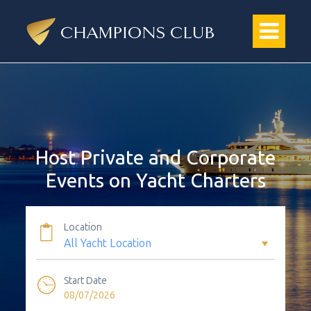
Host Private and Corporate
Events on Yacht Charters
Location
Start Date
08/07/2026