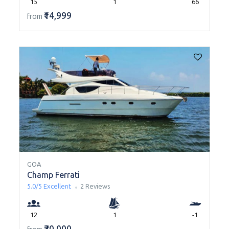
15
1
66
₹14,999
from
GOA
Champ Ferrati
5.0/5
Excellent
2 Reviews
12
1
-1
₹30,000