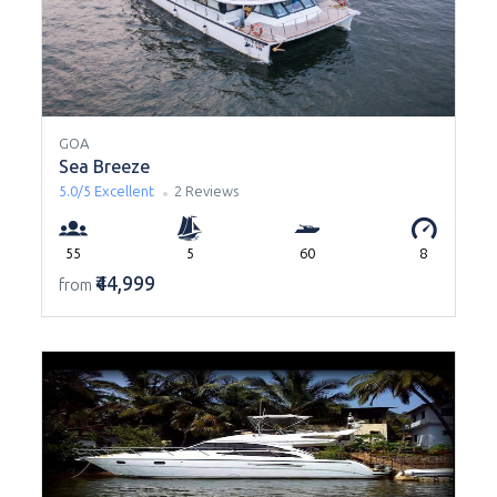
GOA
Sea Breeze
5.0/5
Excellent
2 Reviews
55
5
60
8
₹44,999
from