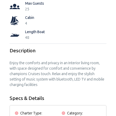
Max Guests
25
Cabin
4
Length Boat
48
Description
Enjoy the comforts and privacy in an Interior living room,
with space designed for comfort and convenience by
champions Cruises touch. Relax and enjoy the stylish
setting of music system with bluetooth, LED TV and mobile
charging facilities
Specs & Details
Charter Type:
Category: