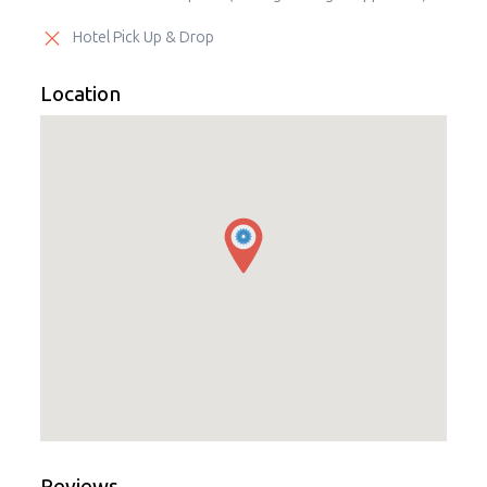
Hotel Pick Up & Drop
Location
Reviews