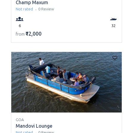
Champ Maxum
Not rated
0 Review
6
32
₹12,000
from
GOA
Mandovi Lounge
Not rated
0 Review