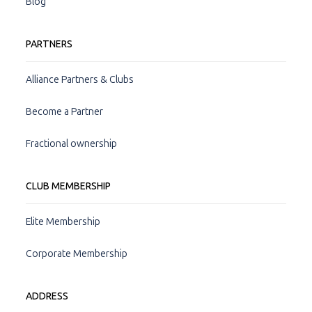
Blog
PARTNERS
Alliance Partners & Clubs
Become a Partner
Fractional ownership
CLUB MEMBERSHIP
Elite Membership
Corporate Membership
ADDRESS