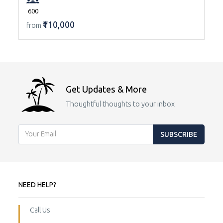
600
₹110,000
from
Get Updates & More
Thoughtful thoughts to your inbox
SUBSCRIBE
NEED HELP?
Call Us