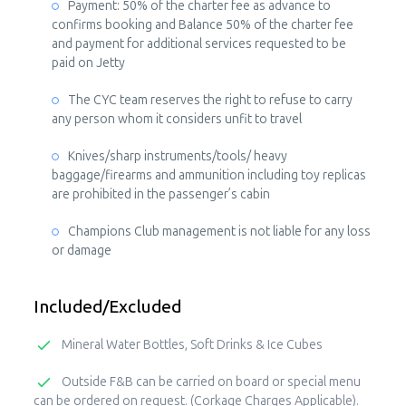
Payment: 50% of the charter fee as advance to
confirms booking and Balance 50% of the charter fee
and payment for additional services requested to be
paid on Jetty
The CYC team reserves the right to refuse to carry
any person whom it considers unfit to travel
Knives/sharp instruments/tools/ heavy
baggage/firearms and ammunition including toy replicas
are prohibited in the passenger’s cabin
Champions Club management is not liable for any loss
or damage
Included/Excluded
Mineral Water Bottles, Soft Drinks & Ice Cubes
Outside F&B can be carried on board or special menu
can be ordered on request. (Corkage Charges Applicable).