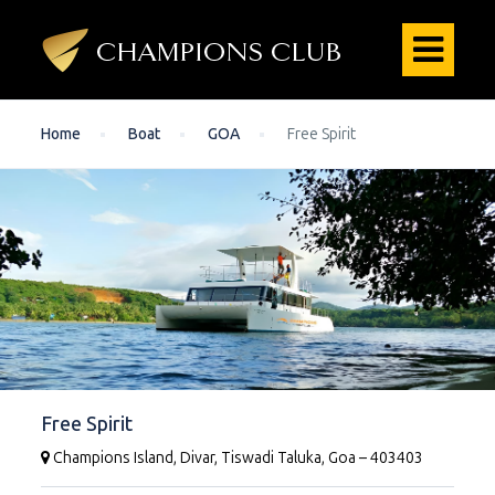
Home
Boat
GOA
Free Spirit
Free Spirit
Champions Island, Divar, Tiswadi Taluka, Goa – 403403