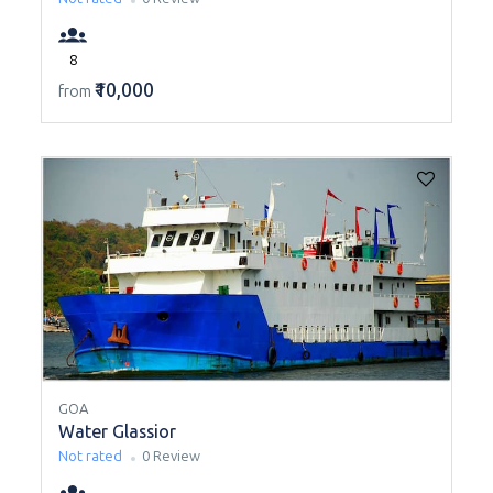
8
₹10,000
from
GOA
Water Glassior
Not rated
0 Review