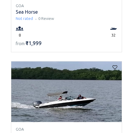
GOA
Sea Horse
Not rated
0 Review
8
32
₹11,999
from
GOA