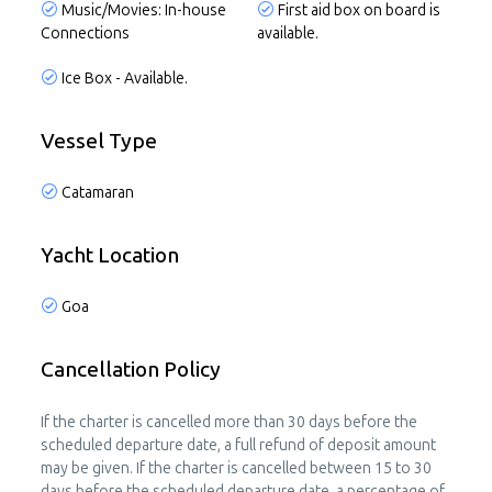
Music/Movies: In-house
First aid box on board is
Connections
available.
Ice Box - Available.
Vessel Type
Catamaran
Yacht Location
Goa
Cancellation Policy
If the charter is cancelled more than 30 days before the
scheduled departure date, a full refund of deposit amount
may be given. If the charter is cancelled between 15 to 30
days before the scheduled departure date, a percentage of