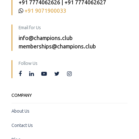
+91 7774062626 | +91 7774062627
+91 9071900033
Email for Us
info@champions.club
memberships@champions.club
Follow Us
COMPANY
About Us
Contact Us