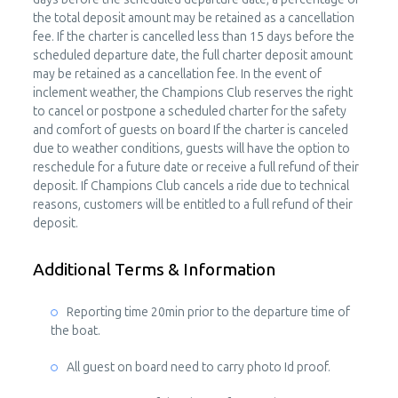
the total deposit amount may be retained as a cancellation
fee. If the charter is cancelled less than 15 days before the
scheduled departure date, the full charter deposit amount
may be retained as a cancellation fee. In the event of
inclement weather, the Champions Club reserves the right
to cancel or postpone a scheduled charter for the safety
and comfort of guests on board If the charter is canceled
due to weather conditions, guests will have the option to
reschedule for a future date or receive a full refund of their
deposit. If Champions Club cancels a ride due to technical
reasons, customers will be entitled to a full refund of their
deposit.
Additional Terms & Information
Reporting time 20min prior to the departure time of
the boat.
All guest on board need to carry photo Id proof.