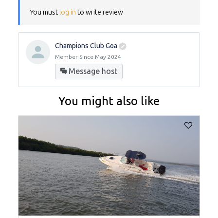
You must
log in
to write review
Champions Club Goa
Member Since May 2024
Message host
You might also like