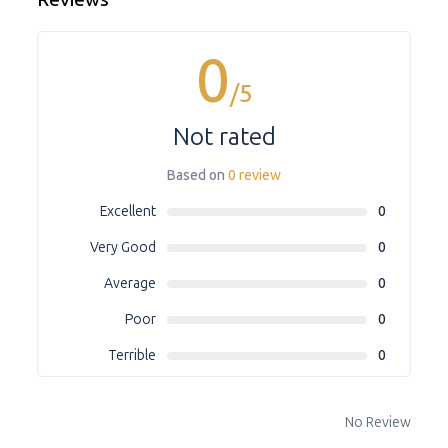
0
/5
Not rated
Based on
0 review
Excellent
0
Very Good
0
Average
0
Poor
0
Terrible
0
No Review