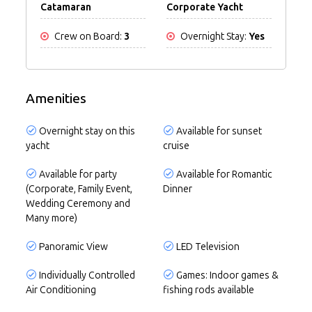
Catamaran
Corporate Yacht
Crew on Board:
3
Overnight Stay:
Yes
Amenities
Overnight stay on this
Available for sunset
yacht
cruise
Available for party
Available for Romantic
(Corporate, Family Event,
Dinner
Wedding Ceremony and
Many more)
Panoramic View
LED Television
Individually Controlled
Games: Indoor games &
Air Conditioning
fishing rods available