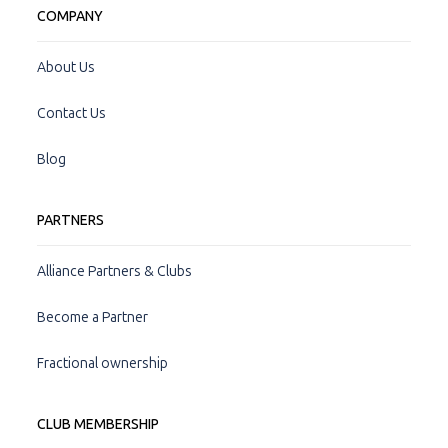
COMPANY
About Us
Contact Us
Blog
PARTNERS
Alliance Partners & Clubs
Become a Partner
Fractional ownership
CLUB MEMBERSHIP