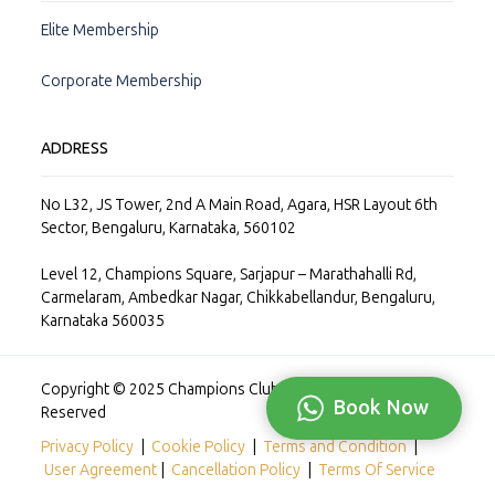
Elite Membership
Corporate Membership
ADDRESS
No L32, JS Tower, 2nd A Main Road, Agara, HSR Layout 6th
Sector, Bengaluru, Karnataka, 560102
Level 12, Champions Square, Sarjapur – Marathahalli Rd,
Carmelaram, Ambedkar Nagar, Chikkabellandur, Bengaluru,
Karnataka 560035
Copyright © 2025 Champions Club Private Limited, All Rights
Book Now
Reserved
Privacy Policy
|
Cookie Policy
|
Terms and Condition
|
User Agreement
|
Cancellation Policy
|
Terms Of Service