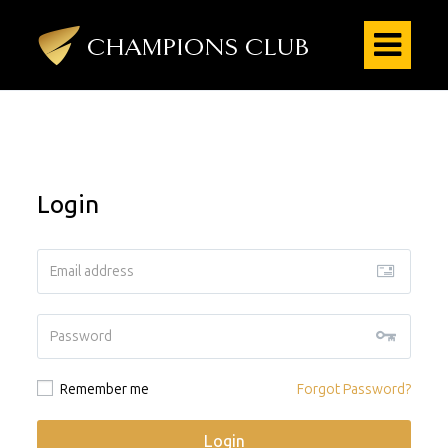
Login
Remember me
Forgot Password?
Login