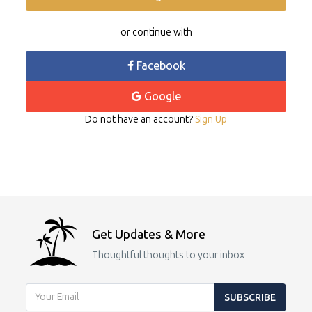
or continue with
Facebook
Google
Do not have an account?
Sign Up
Get Updates & More
Thoughtful thoughts to your inbox
SUBSCRIBE