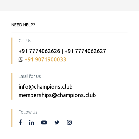
NEED HELP?
Call Us
+91 7774062626 | +91 7774062627
+91 9071900033
Email for Us
info@champions.club
memberships@champions.club
Follow Us